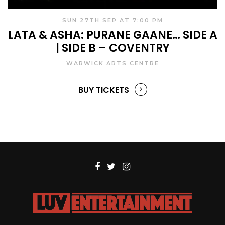
SUN 27TH SEP AT 7:00 PM
LATA & ASHA: PURANE GAANE… SIDE A
| SIDE B – COVENTRY
WARWICK ARTS CENTRE
BUY TICKETS