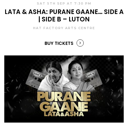
SAT 5TH SEP AT 7:30 PM
LATA & ASHA: PURANE GAANE… SIDE A
| SIDE B – LUTON
HAT FACTORY ARTS CENTRE
BUY TICKETS