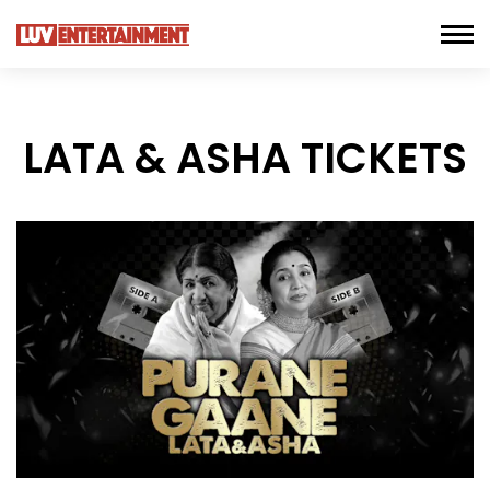
LATA & ASHA TICKETS