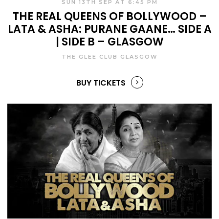
SUN 13TH SEP AT 6:45 PM
THE REAL QUEENS OF BOLLYWOOD –
LATA & ASHA: PURANE GAANE… SIDE A
| SIDE B – GLASGOW
THE GLEE CLUB GLASGOW
BUY TICKETS