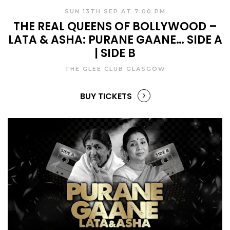
SUN 13TH SEP AT 7:00 PM
THE REAL QUEENS OF BOLLYWOOD –
LATA & ASHA: PURANE GAANE… SIDE A
| SIDE B
THE GLEE CLUB GLASGOW
BUY TICKETS