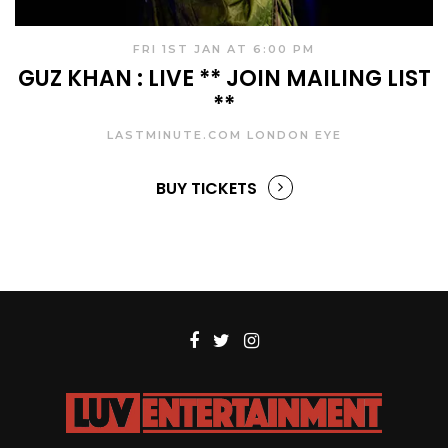
FRI 1ST JAN AT 6:00 PM
GUZ KHAN : LIVE ** JOIN MAILING LIST
**
LASTMINUTE.COM LONDON EYE
BUY TICKETS