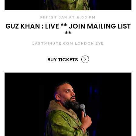
FRI 1ST JAN AT 6:00 PM
GUZ KHAN : LIVE ** JOIN MAILING LIST
**
LASTMINUTE.COM LONDON EYE
BUY TICKETS