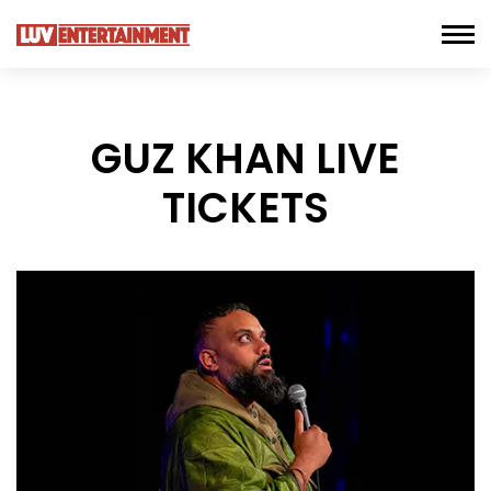
GUZ KHAN LIVE
TICKETS