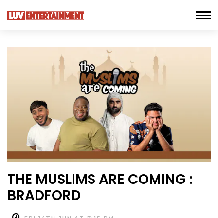
THE MUSLIMS ARE COMING :
BRADFORD