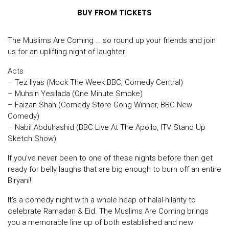
BUY FROM TICKETS
The Muslims Are Coming … so round up your friends and join
us for an uplifting night of laughter!
Acts
– Tez Ilyas (Mock The Week BBC, Comedy Central)
– Muhsin Yesilada (One Minute Smoke)
– Faizan Shah (Comedy Store Gong Winner, BBC New
Comedy)
– Nabil Abdulrashid (BBC Live At The Apollo, ITV Stand Up
Sketch Show)
If you’ve never been to one of these nights before then get
ready for belly laughs that are big enough to burn off an entire
Biryani!
It’s a comedy night with a whole heap of halal-hilarity to
celebrate Ramadan & Eid. The Muslims Are Coming brings
you a memorable line up of both established and new