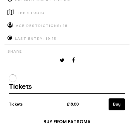
FRI 14TH JUN AT 7:15 PM
THE STUDIO
AGE RESTRICTIONS: 18
LAST ENTRY: 19:15
SHARE
BUY FROM FATSOMA