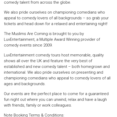
comedy talent from across the globe.
We also pride ourselves on championing comedians who
appeal to comedy lovers of all backgrounds – so grab your
tickets and head down for a relaxed and entertaining night!
The Muslims Are Coming is brought to you by
LuvEntertainment, a Multiple Award Winning provider of
comedy events since 2009.
LuvEntertainment comedy tours host memorable, quality
shows all over the UK and feature the very best of
established and new comedy talent – both homegrown and
international. We also pride ourselves on presenting and
championing comedians who appeal to comedy lovers of all
ages and backgrounds.
Our events are the perfect place to come for a guaranteed
fun night out where you can unwind, relax and have a laugh
with friends, family or work colleagues.
Note Booking Terms & Conditions: