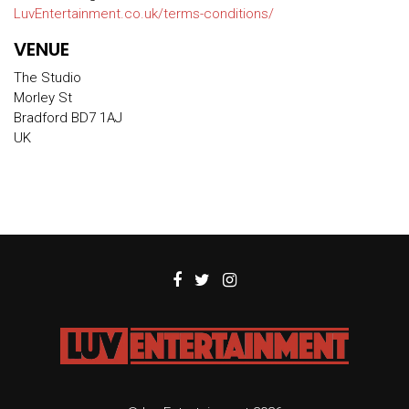
LuvEntertainment.co.uk/terms-conditions/
VENUE
The Studio
Morley St
Bradford BD7 1AJ
UK