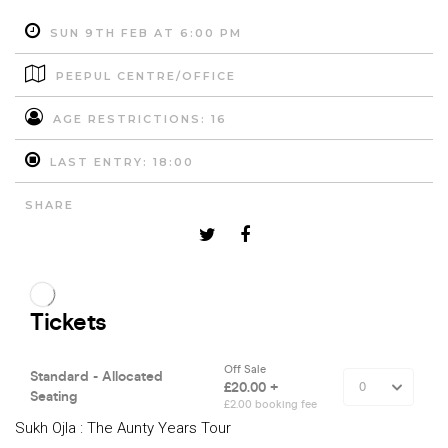
SUN 9TH FEB AT 6:00 PM
PEEPUL CENTRE/OFFICE
AGE RESTRICTIONS: 16
LAST ENTRY: 18:00
SHARE
Sukh Ojla : The Aunty Years Tour