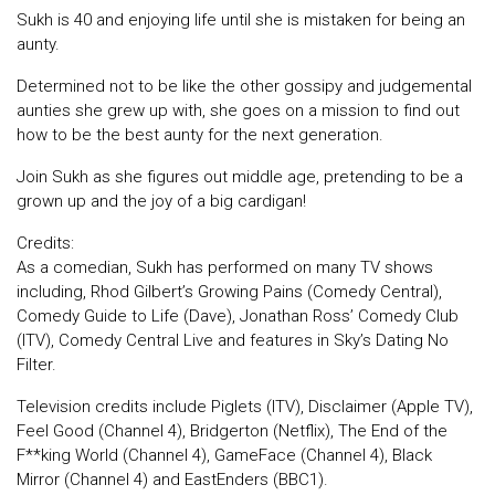
Sukh is 40 and enjoying life until she is mistaken for being an
aunty.
Determined not to be like the other gossipy and judgemental
aunties she grew up with, she goes on a mission to find out
how to be the best aunty for the next generation.
Join Sukh as she figures out middle age, pretending to be a
grown up and the joy of a big cardigan!
Credits:
As a comedian, Sukh has performed on many TV shows
including, Rhod Gilbert’s Growing Pains (Comedy Central),
Comedy Guide to Life (Dave), Jonathan Ross’ Comedy Club
(ITV), Comedy Central Live and features in Sky’s Dating No
Filter.
Television credits include Piglets (ITV), Disclaimer (Apple TV),
Feel Good (Channel 4), Bridgerton (Netflix), The End of the
F**king World (Channel 4), GameFace (Channel 4), Black
Mirror (Channel 4) and EastEnders (BBC1).