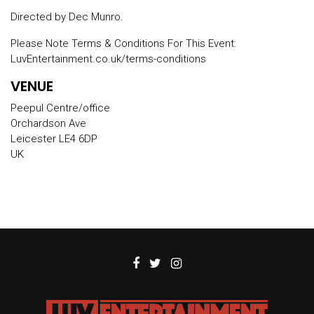
Directed by Dec Munro.
Please Note Terms & Conditions For This Event:
LuvEntertainment.co.uk/terms-conditions
VENUE
Peepul Centre/office
Orchardson Ave
Leicester LE4 6DP
UK