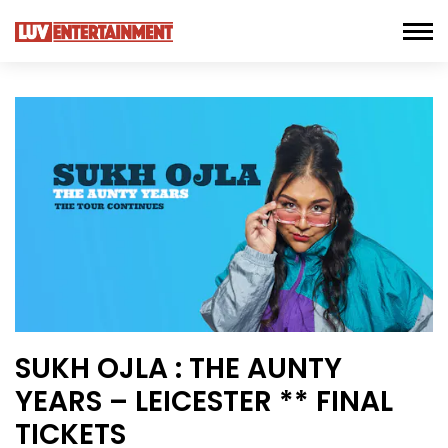
SUKH OJLA : THE AUNTY
YEARS – LEICESTER ** FINAL
TICKETS