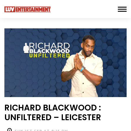
RICHARD BLACKWOOD :
UNFILTERED – LEICESTER