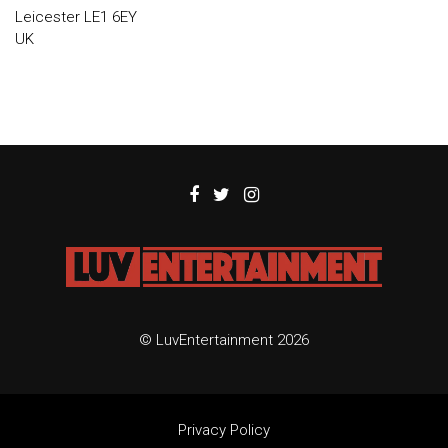
Leicester LE1 6EY
UK
© LuvEntertainment 2026
Privacy Policy