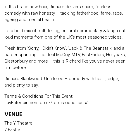
In this brand-new hour, Richard delivers sharp, fearless
comedy with raw honesty – tackling fatherhood, fame, race,
ageing and mental health.
It’s a bold mix of truth-telling, cultural commentary & laugh-out-
loud moments from one of the UK’s most seasoned voices.
Fresh from ‘Sorry, I Didn’t Know’, ‘Jack & The Beanstalk’ and a
career spanning The Real McCoy, MTV, EastEnders, Hollyoaks,
Glastonbury and more – this is Richard like you’ve never seen
him before.
Richard Blackwood: Unfiltered – comedy with heart, edge,
and plenty to say.
Terms & Conditions For This Event:
LuvEntertainment.co.uk/terms-conditions/
VENUE
The Y Theatre
7 East St