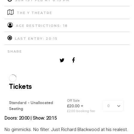
SUN 1ST FEB AT 8:15 PM
THE Y THEATRE
AGE RESTRICTIONS: 18
LAST ENTRY: 20:15
SHARE
Doors: 20:00 | Show: 20:15
No gimmicks. No filter. Just Richard Blackwood at his realest.