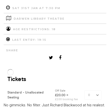
SAT 31ST JAN AT 7:30 PM
DARWEN LIBRARY THEATRE
AGE RESTRICTIONS: 18
LAST ENTRY: 19:15
SHARE
No gimmicks. No filter. Just Richard Blackwood at his realest.