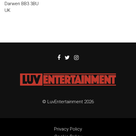
Darwen BB3 3BU
UK
© LuvEntertainment 2026
Privacy Policy