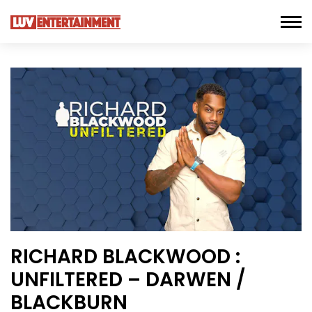
RICHARD BLACKWOOD :
UNFILTERED – DARWEN /
BLACKBURN