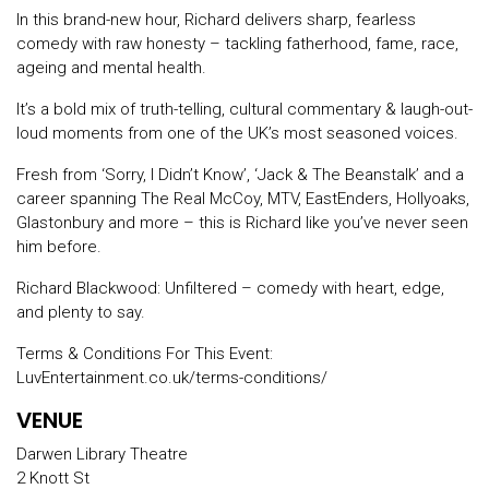
In this brand-new hour, Richard delivers sharp, fearless
comedy with raw honesty – tackling fatherhood, fame, race,
ageing and mental health.
It’s a bold mix of truth-telling, cultural commentary & laugh-out-
loud moments from one of the UK’s most seasoned voices.
Fresh from ‘Sorry, I Didn’t Know’, ‘Jack & The Beanstalk’ and a
career spanning The Real McCoy, MTV, EastEnders, Hollyoaks,
Glastonbury and more – this is Richard like you’ve never seen
him before.
Richard Blackwood: Unfiltered – comedy with heart, edge,
and plenty to say.
Terms & Conditions For This Event:
LuvEntertainment.co.uk/terms-conditions/
VENUE
Darwen Library Theatre
2 Knott St