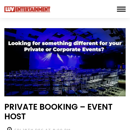
PRIVATE BOOKING – EVENT
HOST