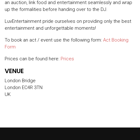
an auction, link food and entertainment seamlessly and wrap
up the formalities before handing over to the DJ.
LuvEntertainment pride ourselves on providing only the best
entertainment and unforgettable moments!
To book an act / event use the following form:
Act Booking
Form
Prices can be found here:
Prices
VENUE
London Bridge
London EC4R 3TN
UK