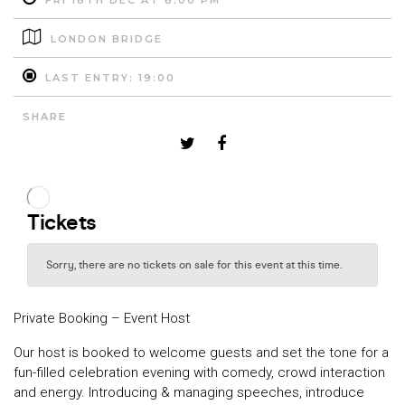
FRI 18TH DEC AT 8:00 PM
LONDON BRIDGE
LAST ENTRY: 19:00
SHARE
Private Booking – Event Host
Our host is booked to welcome guests and set the tone for a
fun-filled celebration evening with comedy, crowd interaction
and energy. Introducing & managing speeches, introduce