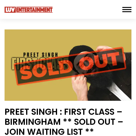
PREET SINGH : FIRST CLASS –
BIRMINGHAM ** SOLD OUT –
JOIN WAITING LIST **