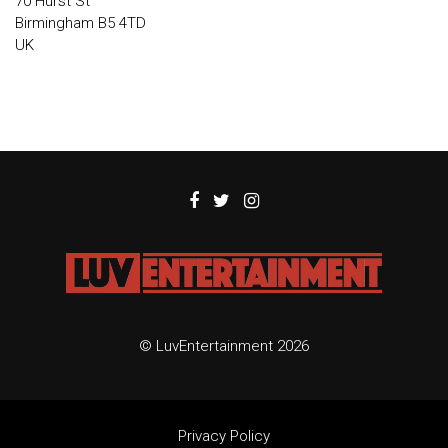
70 Hurst St
Birmingham B5 4TD
UK
© LuvEntertainment 2026
Privacy Policy