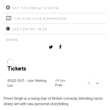
SAT 7TH FEB AT 6:45 PM
THE GLEE CLUB BIRMINGHAM
LAST ENTRY: 18:30
SHARE
Preet Singh is a rising star of British comedy, blending razor-
sharp wit with raw, personal storytelling.