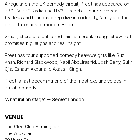
A regular on the UK comedy circuit, Preet has appeared on
BBC TV, BBC Radio and ITV2. His debut tour delivers a
fearless and hilarious deep dive into identity, family and the
beautiful chaos of modern Britain.
Smart, sharp and unfiltered, this is a breakthrough show that
promises big laughs and real insight.
Preet has tour supported comedy heavyweights like Guz
Khan, Richard Blackwood, Nabil Abdulrashid, Josh Berry, Sukh
Ojla, Eshaan Akbar and Akaash Singh.
Preet is fast becoming one of the most exciting voices in
British comedy.
“A natural on stage” — Secret London
VENUE
The Glee Club Birmingham
The Arcadian