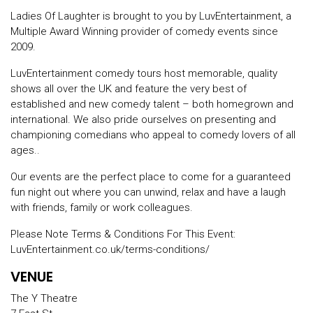
Ladies Of Laughter is brought to you by LuvEntertainment, a
Multiple Award Winning provider of comedy events since
2009.
LuvEntertainment comedy tours host memorable, quality
shows all over the UK and feature the very best of
established and new comedy talent – both homegrown and
international. We also pride ourselves on presenting and
championing comedians who appeal to comedy lovers of all
ages..
Our events are the perfect place to come for a guaranteed
fun night out where you can unwind, relax and have a laugh
with friends, family or work colleagues.
Please Note Terms & Conditions For This Event:
LuvEntertainment.co.uk/terms-conditions/
VENUE
The Y Theatre