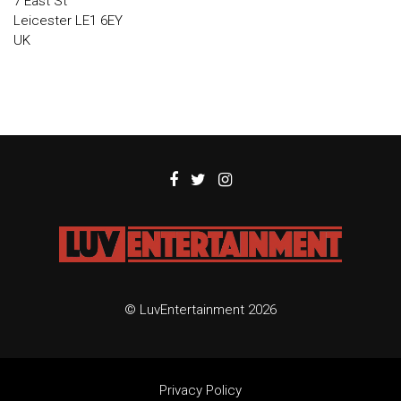
7 East St
Leicester LE1 6EY
UK
© LuvEntertainment 2026
Privacy Policy