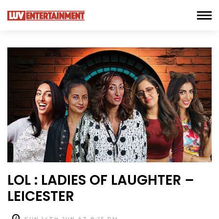
LOL : LADIES OF LAUGHTER –
LEICESTER