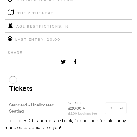
SUN 14TH JUN AT 8:15 PM
THE Y THEATRE
AGE RESTRICTIONS: 16
LAST ENTRY: 20:00
SHARE
The Ladies Of Laughter are back, flexing their female funny
muscles especially for you!