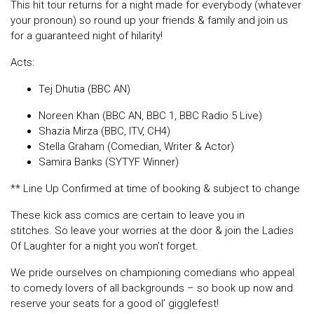
This hit tour returns for a night made for everybody (whatever
your pronoun) so round up your friends & family and join us
for a guaranteed night of hilarity!
Acts:
Tej Dhutia (BBC AN)
Noreen Khan (BBC AN, BBC 1, BBC Radio 5 Live)
Shazia Mirza (BBC, ITV, CH4)
Stella Graham (Comedian, Writer & Actor)
Samira Banks (SYTYF Winner)
** Line Up Confirmed at time of booking & subject to change
These kick ass comics are certain to leave you in
stitches. So leave your worries at the door & join the Ladies
Of Laughter for a night you won’t forget.
We pride ourselves on championing comedians who appeal
to comedy lovers of all backgrounds – so book up now and
reserve your seats for a good ol’ gigglefest!