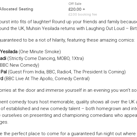
burst into fits of laughter! Round up your friends and family because
round the UK, Muhsin Yesilada returns with Laughing Out Loud – Bir
guaranteed to be a riot of hilarity, featuring these amazing comics:
Yesilada
(One Minute Smoke)
Kadi
(Strictly Come Dancing, MOBO, 1Xtra)
BBC New Comedy)
 Pal
(Guest From India, BBC, Radio4, The President Is Coming)
rd
(BBC Live At The Apollo, Comedy Central)
rries at the door and immerse yourself in an evening you won’t so
ment comedy tours host memorable, quality shows all over the UK 
t of established and new comedy talent – both homegrown and inte
e ourselves on presenting and championing comedians who appe
ages.
e the perfect place to come for a guaranteed fun night out where