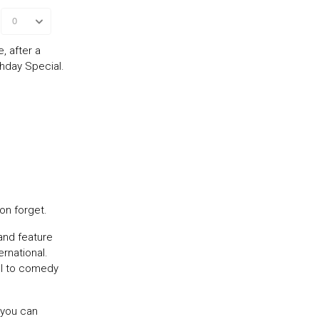
, after a
thday Special.
on forget.
and feature
rnational.
al to comedy
 you can