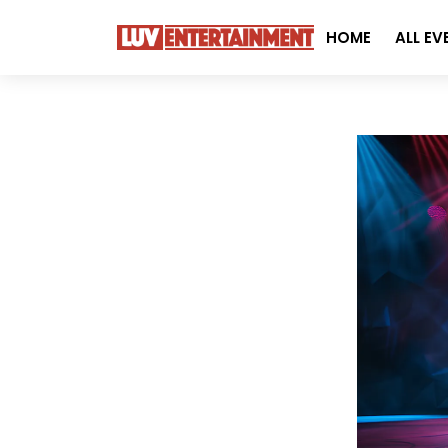
HOME
ALL EV