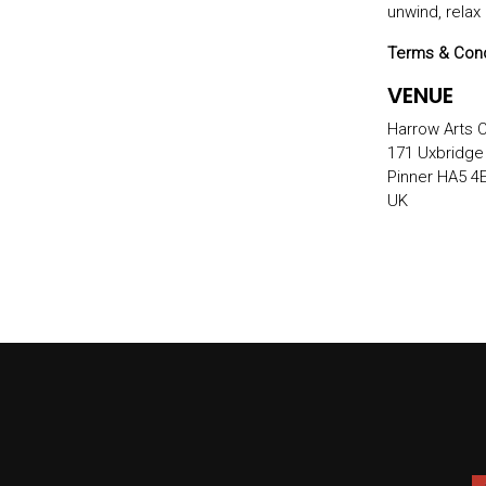
unwind, relax
Terms & Cond
VENUE
Harrow Arts 
171 Uxbridge
Pinner HA5 4
UK