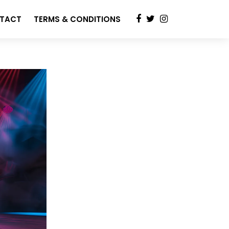
TACT
TERMS & CONDITIONS