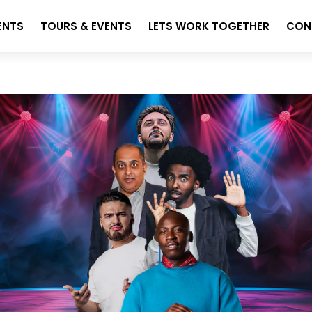
ENTS
TOURS & EVENTS
LETS WORK TOGETHER
CON