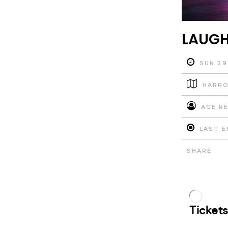
LAUGH
SUN 29
HARRO
AGE RE
LAST E
SHARE