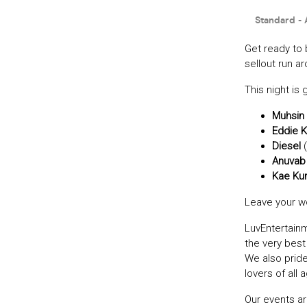
Get ready to 
sellout run a
This night is 
Muhsin 
Eddie 
Diesel
(
Anuvab
Kae Ku
Leave your wo
LuvEntertain
the very bes
We also prid
lovers of all 
Our events ar