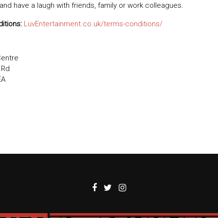
 and have a laugh with friends, family or work colleagues.
itions:
LuvEntertainment.co.uk/terms-conditions/
Centre
 Rd
EA