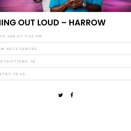
ING OUT LOUD – HARROW
TH JUN AT 7:45 PM
W ARTS CENTRE
STRICTIONS: 18
NTRY: 19:45