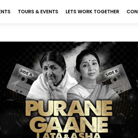
ENTS
TOURS & EVENTS
LETS WORK TOGETHER
CON