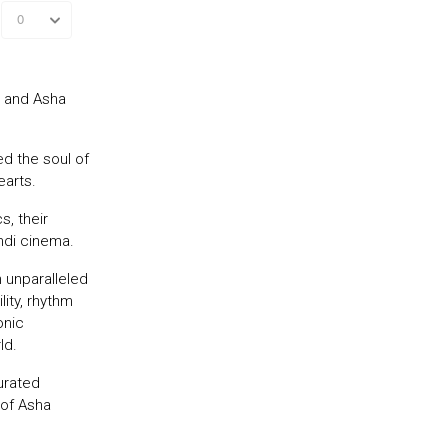
r and Asha
d the soul of
earts.
s, their
ndi cinema.
 unparalleled
ity, rhythm
onic
ld.
urated
 of Asha