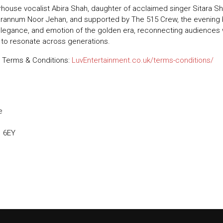
ouse vocalist Abira Shah, daughter of acclaimed singer Sitara Sha
arannum Noor Jehan, and supported by The 515 Crew, the evening br
elegance, and emotion of the golden era, reconnecting audiences
 to resonate across generations.
 Terms & Conditions:
LuvEntertainment.co.uk/terms-conditions/
e
1 6EY