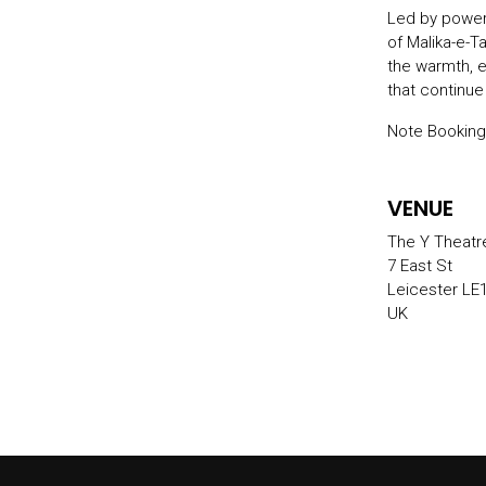
Led by powerh
of Malika-e-T
the warmth, 
that continue
Note Booking
VENUE
The Y Theatr
7 East St
Leicester LE
UK