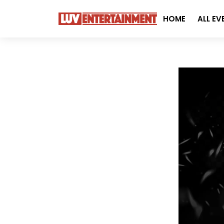
HOME
ALL EV