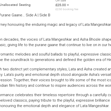
Purane Gaane… Side A | Side B
urney honouring the enduring magic and legacy of Lata Mangeshka
en decades, the voices of Lata Mangeshkar and Asha Bhosle shape
ic, giving life to the purane gaane that continue to live on in our h
omantic melodies and soulful ballads to playful, expressive classic
 the soundtrack to generations and defined the golden era of Hi
th two distinct yet complementary styles, Lata and Asha created an
y. Lata’s purity and emotional depth stood alongside Asha’s versatil
ession. Together, their voices brought to life some of the most ic
dian film history and continue to inspire audiences across the wor
formance celebrates their timeless repertoire through a carefully c
eloved classics, paying tribute to the playful, expressive brilliance
 honouring the emotional depth and elegance of Lata Mangeshkar.