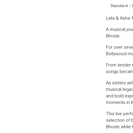
Lata & Asha: 
A musical jo
Bhosle.
For over sev
Bollywood mus
From tender r
songs became
As sisters wi
musical legac
and bold expr
moments in In
This live per
selection of b
Bhosle while