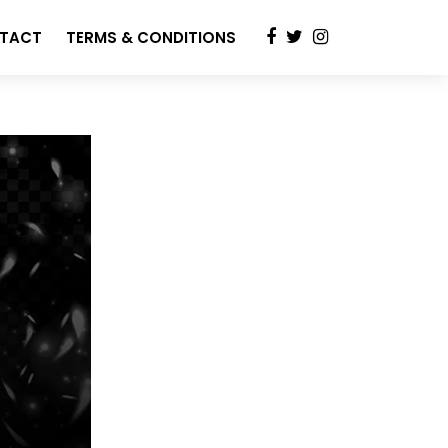
TACT
TERMS & CONDITIONS