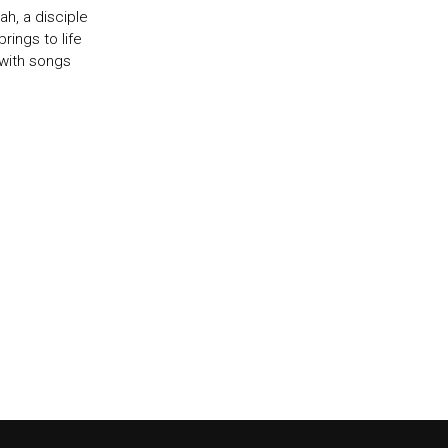
h, a disciple
ings to life
 with songs