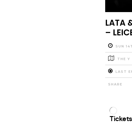
LATA &
– LEIC
SUN 14
THE Y
LAST E
SHARE