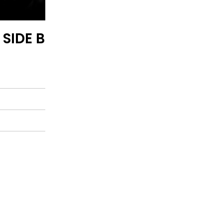
 SIDE B