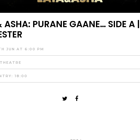
 ASHA: PURANE GAANE… SIDE A |
ESTER
TH JUN AT 6:00 PM
 THEATRE
NTRY: 18:00