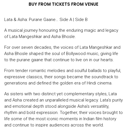
BUY FROM TICKETS FROM VENUE
Lata & Asha: Purane Gaane… Side A | Side B
A musical journey honouring the enduring magic and legacy
of Lata Mangeshkar and Asha Bhosle.
For over seven decades, the voices of Lata Mangeshkar and
Asha Bhosle shaped the soul of Bollywood music, giving life
to the purane gaane that continue to live on in our hearts.
From tender romantic melodies and soulful ballads to playful,
expressive classics, their songs became the soundtrack to
generations and defined the golden era of Hindi cinema.
As sisters with two distinct yet complementary styles, Lata
and Asha created an unparalleled musical legacy. Lata’s purity
and emotional depth stood alongside Asha’s versatility,
rhythm and bold expression. Together, their voices brought to
life some of the most iconic moments in Indian film history
and continue to inspire audiences across the world.