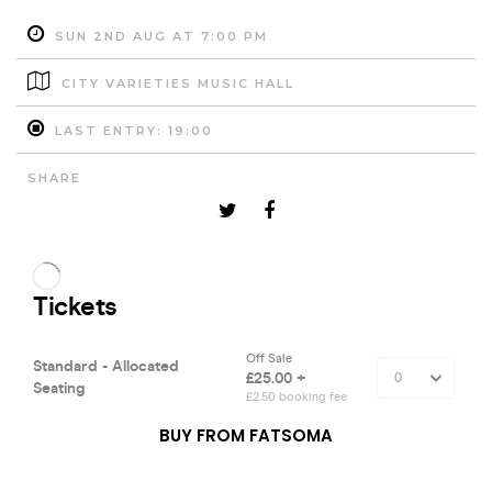
SUN 2ND AUG AT 7:00 PM
CITY VARIETIES MUSIC HALL
LAST ENTRY: 19:00
SHARE
BUY FROM FATSOMA