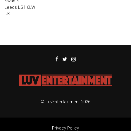
Swan St
Leeds LS1 6LW
UK
© LuvEntertainment 2026
Privacy Policy