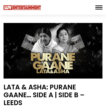
LATA & ASHA: PURANE
GAANE… SIDE A | SIDE B –
LEEDS