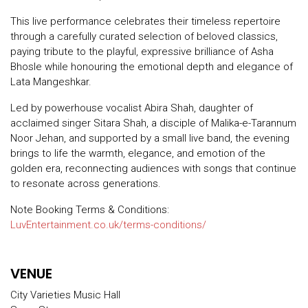
This live performance celebrates their timeless repertoire
through a carefully curated selection of beloved classics,
paying tribute to the playful, expressive brilliance of Asha
Bhosle while honouring the emotional depth and elegance of
Lata Mangeshkar.
Led by powerhouse vocalist Abira Shah, daughter of
acclaimed singer Sitara Shah, a disciple of Malika-e-Tarannum
Noor Jehan, and supported by a small live band, the evening
brings to life the warmth, elegance, and emotion of the
golden era, reconnecting audiences with songs that continue
to resonate across generations.
Note Booking Terms & Conditions:
LuvEntertainment.co.uk/terms-conditions/
VENUE
City Varieties Music Hall