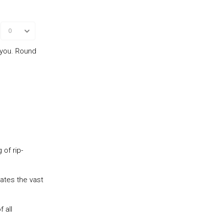
 you. Round
 of rip-
rates the vast
 all