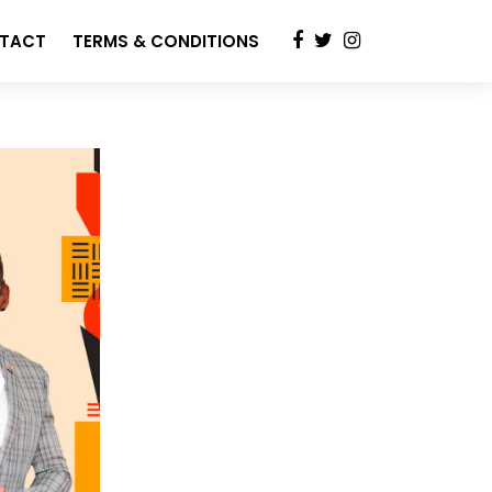
TACT
TERMS & CONDITIONS