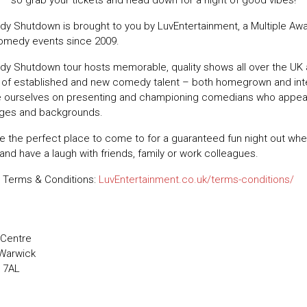
 so grab your tickets and head down for a night of good vibes!
y Shutdown is brought to you by LuvEntertainment, a Multiple Aw
comedy events since 2009.
y Shutdown tour hosts memorable, quality shows all over the UK 
t of established and new comedy talent – both homegrown and inte
e ourselves on presenting and championing comedians who appe
 ages and backgrounds.
e the perfect place to come to for a guaranteed fun night out wh
 and have a laugh with friends, family or work colleagues.
 Terms & Conditions:
LuvEntertainment.co.uk/terms-conditions/
 Centre
 Warwick
 7AL