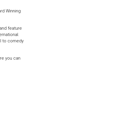
ard Winning
and feature
rnational.
al to comedy
ere you can