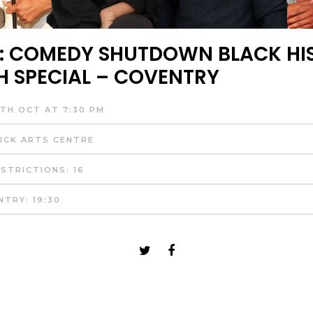
: COMEDY SHUTDOWN BLACK HI
 SPECIAL – COVENTRY
TH OCT AT 7:30 PM
CK ARTS CENTRE
STRICTIONS: 16
NTRY: 19:30