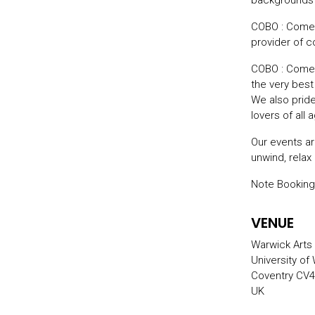
backgrounds –
COBO : Comed
provider of 
COBO : Comed
the very bes
We also prid
lovers of all
Our events ar
unwind, relax
Note Booking
VENUE
Warwick Arts
University of
Coventry CV4
UK