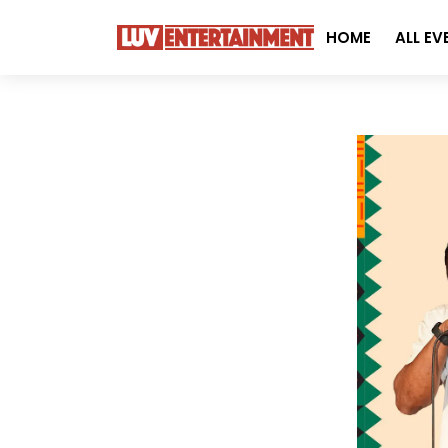
HOME
ALL EV