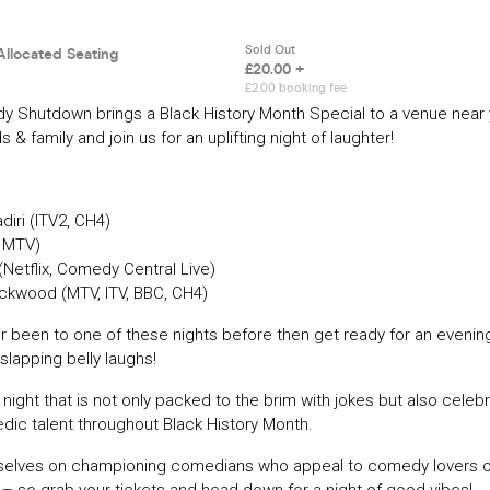
 Shutdown brings a Black History Month Special to a venue near
s & family and join us for an uplifting night of laughter!
diri (ITV2, CH4)
, MTV)
(Netflix, Comedy Central Live)
ackwood (MTV, ITV, BBC, CH4)
er been to one of these nights before then get ready for an evening
slapping belly laughs!
 night that is not only packed to the brim with jokes but also celeb
dic talent throughout Black History Month.
selves on championing comedians who appeal to comedy lovers of