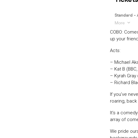
COBO: Comedy
up your friend
Acts:
– Michael Aka
– Kat B (BBC
– Kyrah Gray 
– Richard Bl
If you’ve nev
roaring, back 
It’s a comedy
array of come
We pride our