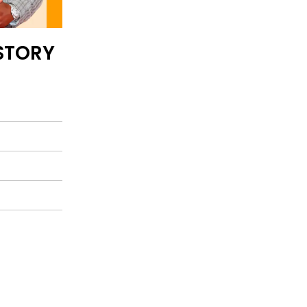
STORY