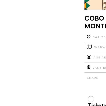
COBO 
MONTH
SAT 26
WARWI
AGE RE
LAST E
SHARE