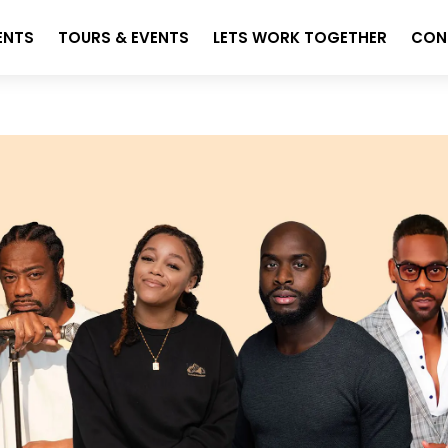
ENTS
TOURS & EVENTS
LETS WORK TOGETHER
CON