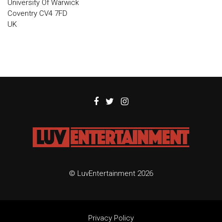
University Of Warwick
Coventry CV4 7FD
UK
© LuvEntertainment 2026
Privacy Policy