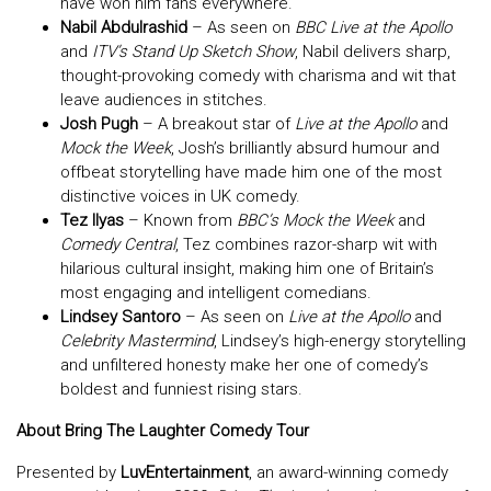
have won him fans everywhere.
Nabil Abdulrashid
– As seen on
BBC Live at the Apollo
and
ITV’s Stand Up Sketch Show
, Nabil delivers sharp,
thought-provoking comedy with charisma and wit that
leave audiences in stitches.
Josh Pugh
– A breakout star of
Live at the Apollo
and
Mock the Week
, Josh’s brilliantly absurd humour and
offbeat storytelling have made him one of the most
distinctive voices in UK comedy.
Tez Ilyas
– Known from
BBC’s Mock the Week
and
Comedy Central
, Tez combines razor-sharp wit with
hilarious cultural insight, making him one of Britain’s
most engaging and intelligent comedians.
Lindsey Santoro
– As seen on
Live at the Apollo
and
Celebrity Mastermind
, Lindsey’s high-energy storytelling
and unfiltered honesty make her one of comedy’s
boldest and funniest rising stars.
About Bring The Laughter Comedy Tour
Presented by
LuvEntertainment
, an award-winning comedy