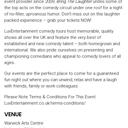
event provider since 2009,
Bring The Laughter
unites some of
the top acts on the comedy circuit under one roof for a night
of no-filter, uproarious humor. Don’t miss out on this laughter
packed experience – grab your tickets NOW!
LuvEntertainment comedy tours host memorable, quality
shows all over the UK and feature the very best of
established and new comedy talent – both homegrown and
international. We also pride ourselves on presenting and
championing comedians who appeal to comedy lovers of all
ages..
Our events are the perfect place to come for a guaranteed
fun night out where you can unwind, relax and have a laugh
with friends, family or work colleagues.
Please Note Terms & Conditions For This Event:
LuvEntertainment.co.uk/terms-conditions/
VENUE
Warwick Arts Centre