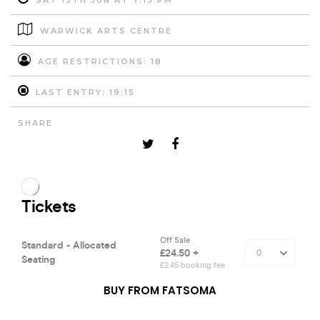
SAT 13TH JUN AT 7:15 PM
WARWICK ARTS CENTRE
AGE RESTRICTIONS: 18
LAST ENTRY: 19:15
SHARE
BUY FROM FATSOMA