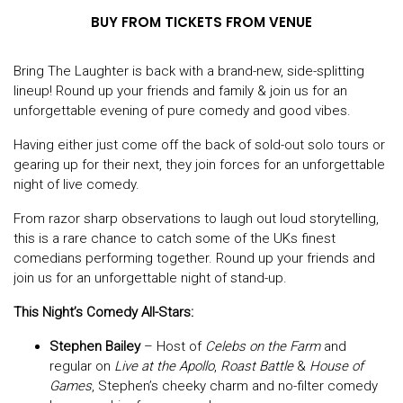
BUY FROM TICKETS FROM VENUE
Bring The Laughter is back with a brand-new, side-splitting
lineup! Round up your friends and family & join us for an
unforgettable evening of pure comedy and good vibes.
Having either just come off the back of sold-out solo tours or
gearing up for their next, they join forces for an unforgettable
night of live comedy.
From razor sharp observations to laugh out loud storytelling,
this is a rare chance to catch some of the UKs finest
comedians performing together. Round up your friends and
join us for an unforgettable night of stand-up.
This Night’s Comedy All-Stars:
Stephen Bailey
– Host of
Celebs on the Farm
and
regular on
Live at the Apollo
,
Roast Battle
&
House of
Games
, Stephen’s cheeky charm and no-filter comedy