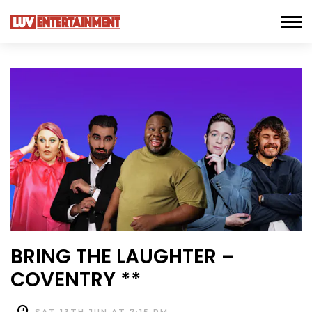
BRING THE LAUGHTER –
COVENTRY **