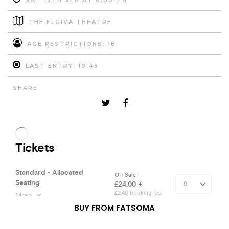
SAT 13TH SEP AT 8:00 PM
THE ELGIVA THEATRE
AGE RESTRICTIONS: 18
LAST ENTRY: 19:45
SHARE
BUY FROM FATSOMA