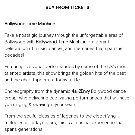
BUY FROM TICKETS
Bollywood Time Machine
Take a nostalgic journey through the unforgettable eras of
Bollywood with
Bollywood Time Machine
– a vibrant
celebration of music, dance , and memories that span the
decades!
Featuring live vocal performances by some of the UK’s most
talented artists, this show brings the golden hits of the past
and the chart-toppers of today to life.
Choreography from the dynamic
4all2Envy
Bollywood dance
group. who delivering captivating performances that will have
you singing & swaying in your seats.
From the soulful classics of legends to the electrifying
melodies of today’s stars, this is a musical experience that
spans generations.