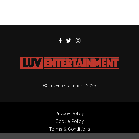
© LuvEntertainment 2026
Privacy Policy
Cookie Policy
Terms & Conditions
Contact