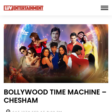
BOLLYWOOD TIME MACHINE –
CHESHAM