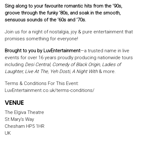
Sing along to your favourite romantic hits from the ’90s,
groove through the funky ’80s, and soak in the smooth,
sensuous sounds of the ’60s and ’70s.
Join us for a night of nostalgia, joy & pure entertainment that
promises something for everyone!
Brought to you by LuvEntertainment
—a trusted name in live
events for over 16 years proudly producing nationwide tours
including
Desi Central, Comedy of Black Origin, Ladies of
Laughter, Live At The, Yeh Dosti, A Night With
& more.
Terms & Conditions For This Event:
LuvEntertainment.co.uk/terms-conditions/
VENUE
The Elgiva Theatre
St Mary's Way
Chesham HP5 1HR
UK